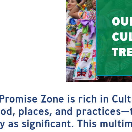
OU
CU
TR
Promise Zone is rich in Cul
ood, places, and practices—
y as significant. This multi