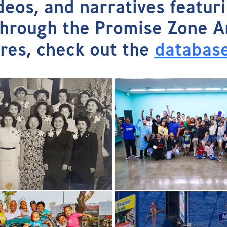
ideos, and narratives featur
rough the Promise Zone Arts
ures, check out the
databas