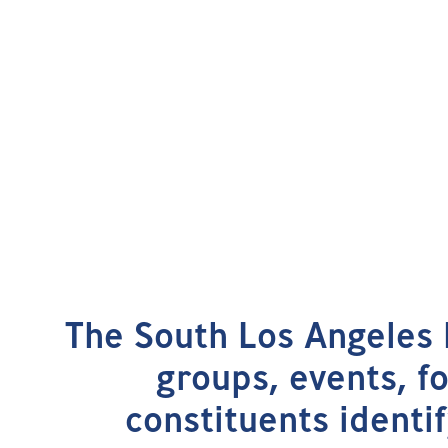
The South Los Angeles 
groups, events, f
constituents identif