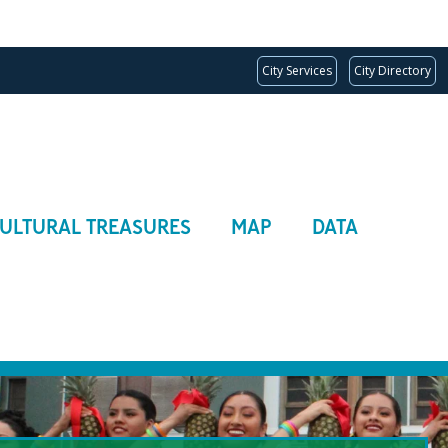
City Services
City Directory
ULTURAL TREASURES
MAP
DATA
ion