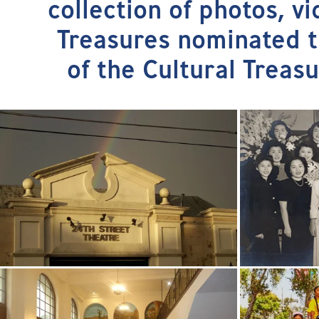
collection of photos, v
Treasures nominated th
of the Cultural Treas