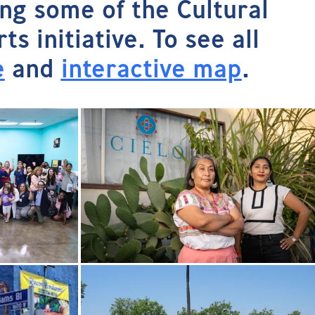
ing some of the Cultural
 initiative. To see all
e
and
interactive map
.