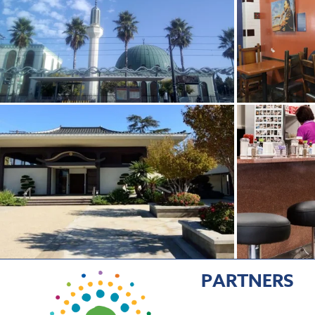
PARTNERS