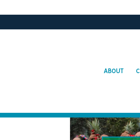
Main
ABOUT
C
navigat