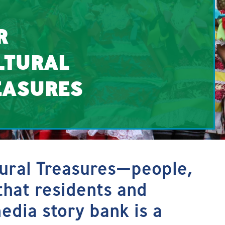
R
LTURAL
EASURES
tural Treasures—people,
that residents and
media story bank is a