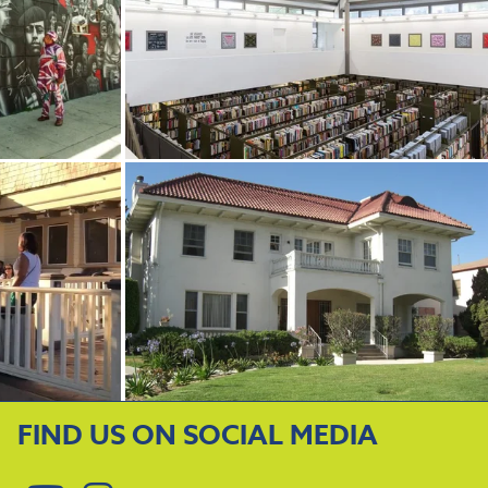
FIND US ON SOCIAL MEDIA