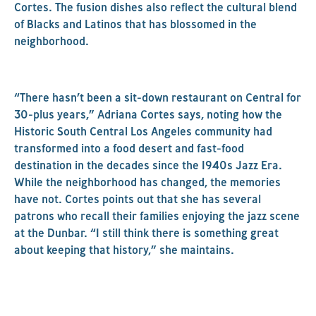
Cortes. The fusion dishes also reflect the cultural blend
of Blacks and Latinos that has blossomed in the
neighborhood.
“There hasn’t been a sit-down restaurant on Central for
30-plus years,” Adriana Cortes says, noting how the
Historic South Central Los Angeles community had
transformed into a food desert and fast-food
destination in the decades since the 1940s Jazz Era.
While the neighborhood has changed, the memories
have not. Cortes points out that she has several
patrons who recall their families enjoying the jazz scene
at the Dunbar. “I still think there is something great
about keeping that history,” she maintains.