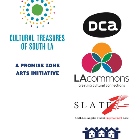
A PROMISE ZONE
CULTURAL TREASURES OF SOUTH LA
ARTS INITIATIVE