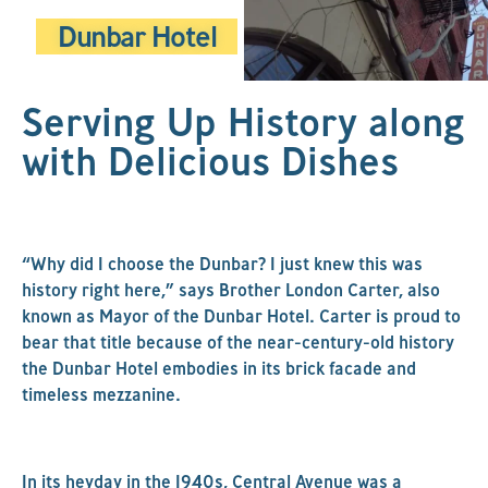
Dunbar Hotel
Serving Up History along
with Delicious Dishes
“Why did I choose the Dunbar? I just knew this was
history right here,” says Brother London Carter, also
known as Mayor of the Dunbar Hotel. Carter is proud to
bear that title because of the near-century-old history
the Dunbar Hotel embodies in its brick facade and
timeless mezzanine.
In its heyday in the 1940s, Central Avenue was a