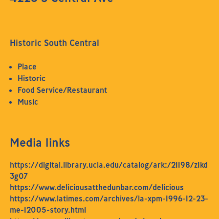
Historic South Central
Place
Historic
Food Service/Restaurant
Music
Media links
https://digital.library.ucla.edu/catalog/ark:/21198/z1kd
3g07
https://www.deliciousatthedunbar.com/delicious
https://www.latimes.com/archives/la-xpm-1996-12-23-
me-12005-story.html