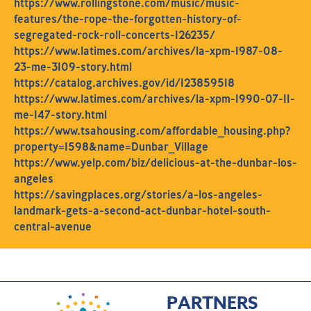
https://www.rollingstone.com/music/music-
features/the-rope-the-forgotten-history-of-
segregated-rock-roll-concerts-126235/
https://www.latimes.com/archives/la-xpm-1987-08-
23-me-3109-story.html
https://catalog.archives.gov/id/123859518
https://www.latimes.com/archives/la-xpm-1990-07-11-
me-147-story.html
https://www.tsahousing.com/affordable_housing.php?
property=1598&name=Dunbar_Village
https://www.yelp.com/biz/delicious-at-the-dunbar-los-
angeles
https://savingplaces.org/stories/a-los-angeles-
landmark-gets-a-second-act-dunbar-hotel-south-
central-avenue
PARTNERS