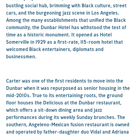
bustling social hub, brimming with Black culture, street
cars, and the burgeoning jazz scene in Los Angeles.
Among the many establishments that unified the Black
community, the Dunbar Hotel has withstood the test of
time as a historic monument. It opened as Hotel
Somerville in 1929 as a first-rate, 115-room hotel that
welcomed Black entertainers, diplomats and
businessmen.
Carter was one of the first residents to move into the
Dunbar when it was repurposed as senior housing in the
mid-2010s. True to its entertaining roots, the ground
floor houses the Delicious at the Dunbar restaurant,
which offers a sit-down dining area and jazz
performances during its weekly Sunday brunches. The
southern, Angeleno-Mexican fusion restaurant is owned
and operated by father-daughter duo Vidal and Adriana