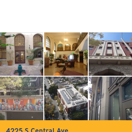
4225 S Central Ave